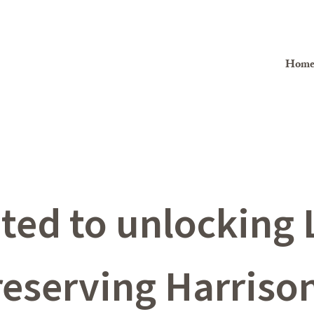
Hom
ed to unlocking L
reserving Harrison