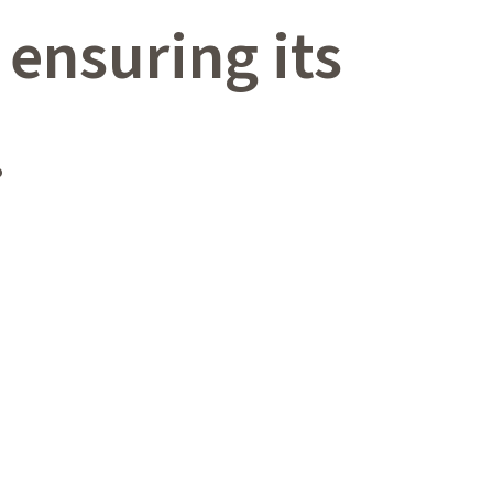
ensuring its
.