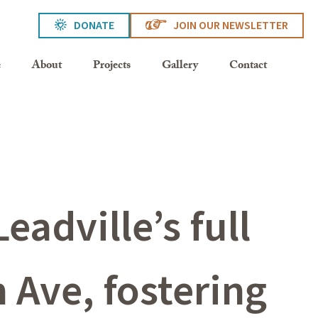
DONATE
JOIN OUR NEWSLETTER
e
About
Projects
Gallery
Contact
eadville’s full
 Ave, fostering