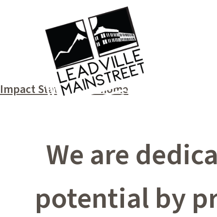
Impact Statement – home
We are dedicat
potential by p