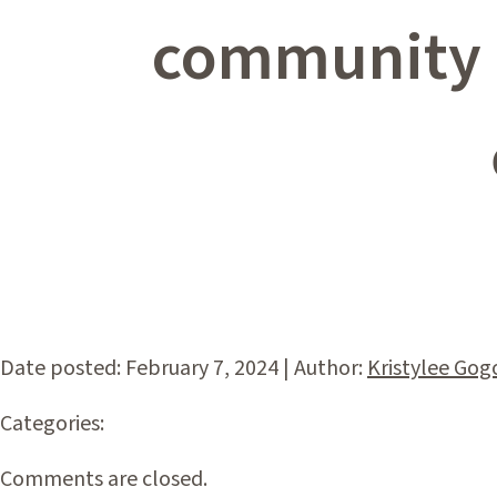
community e
Date posted: February 7, 2024 | Author:
Kristylee Gog
Categories:
Comments are closed.