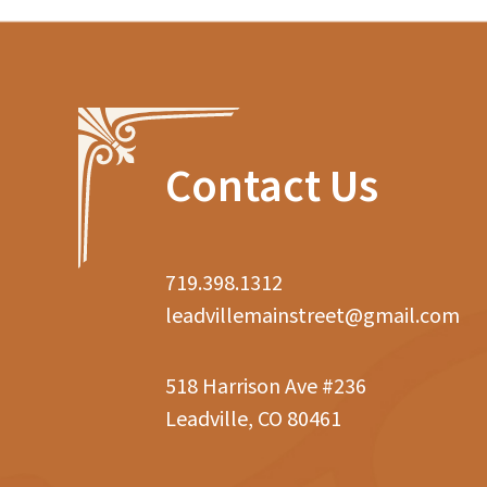
Contact Us
719.398.1312
leadvillemainstreet@gmail.com
518 Harrison Ave #236
Leadville, CO 80461