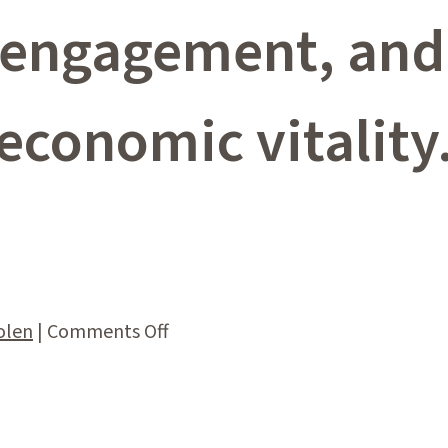
ngagement, and 
economic vitality
on
olen
|
Comments Off
Impact
Statement
–