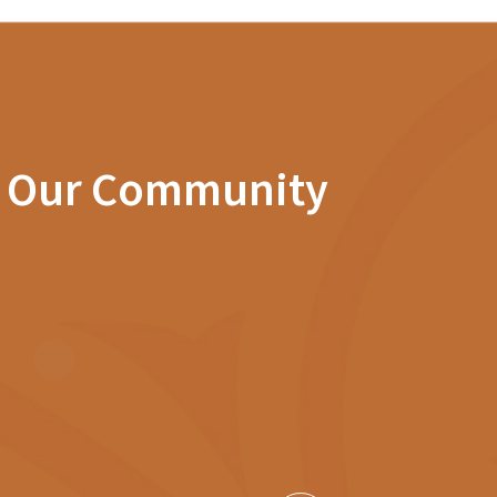
n Our Community