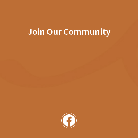
Join Our Community
Facebook