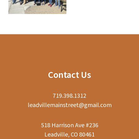
Contact Us
719.398.1312
leadvillemainstreet@gmail.com
518 Harrison Ave #236
Leadville, CO 80461