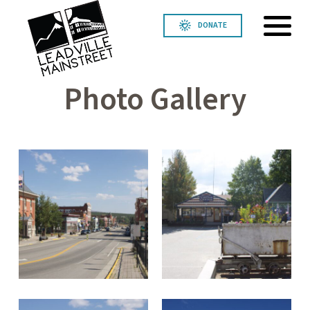
DONATE
Photo Gallery