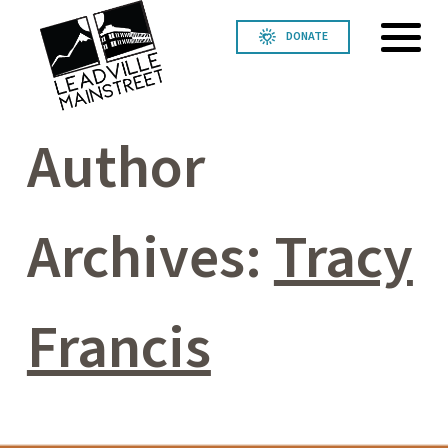
DONATE
Author
Archives:
Tracy
Francis