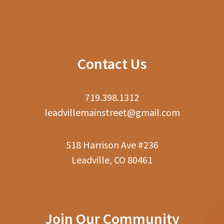
Contact Us
719.398.1312
leadvillemainstreet@gmail.com
518 Harrison Ave #236
Leadville, CO 80461
Join Our Community