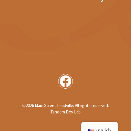
Facebook
©2026 Main Street Leadville
. All rights reserved.
Tandem Dev Lab
English