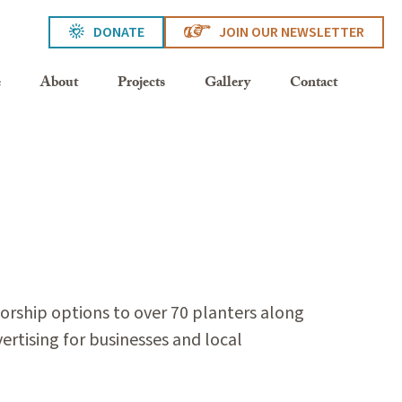
DONATE
JOIN OUR NEWSLETTER
e
About
Projects
Gallery
Contact
rship options to over 70 planters along
ertising for businesses and local