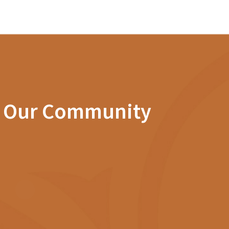
n Our Community