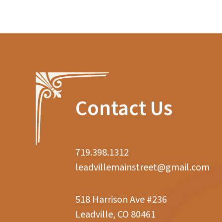
Contact Us
719.398.1312
leadvillemainstreet@gmail.com
518 Harrison Ave #236
Leadville, CO 80461