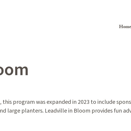
Hom
loom
 this program was expanded in 2023 to include sponso
d large planters. Leadville in Bloom provides fun adv