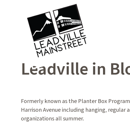
Leadville in B
Formerly known as the Planter Box Program,
Harrison Avenue including hanging, regular an
organizations all summer.